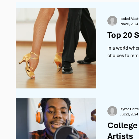
Behind the Scenes
Artist Spotlight
Advice
Isabel Alzat
Nov 6, 2024
Top 20 S
In a world whe
choices to reme
Kyzae Carte
Jul 22, 2024
College
Artists