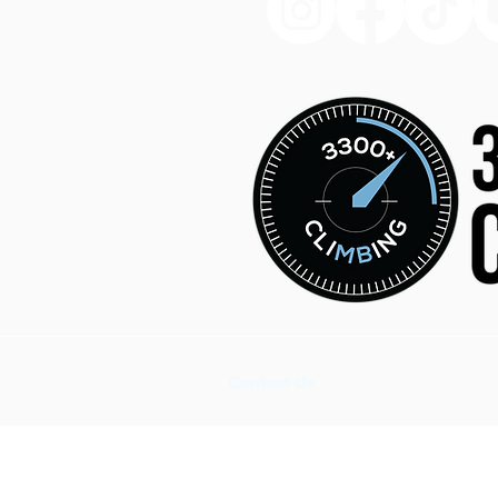
Contact Us