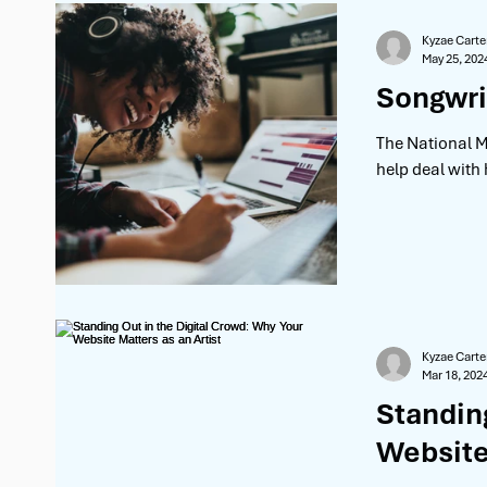
Kyzae Carte
May 25, 202
Songwri
The National M
help deal with
Kyzae Carte
Mar 18, 202
Standin
Website 