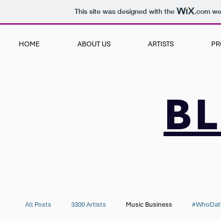
This site was designed with the
.com
web
HOME
ABOUT US
ARTISTS
PR
B
All Posts
3300 Artists
Music Business
#WhoDat