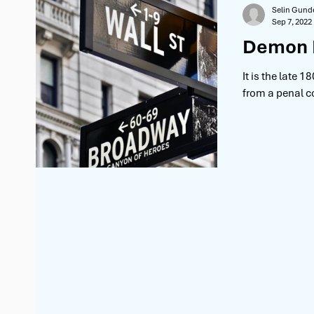
Selin Gund
Sep 7, 2022
Demon B
It is the late 
from a penal co