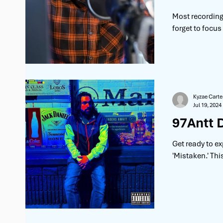
Most recording 
forget to focus
Kyzae Carte
Jul 19, 2024
97Antt 
Get ready to ex
'Mistaken.' Thi