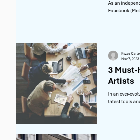
As an independ
Facebook (Meta)
Kyzae Carte
Nov 7, 2023
3 Must-
Artists
In an ever-evo
latest tools an